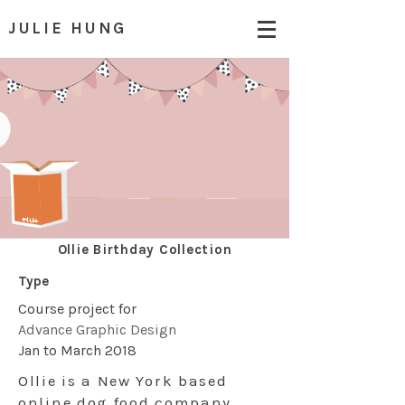
JULIE HUNG
Ollie Birthday Collection
Type
Course project for
Advance Graphic Design
Jan to March 2018
Ollie is a New York based
online dog food company