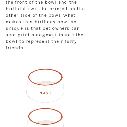
the front of the bowl and the
birthdate will be printed on the
other side of the bowl. What
makes this birthday bowl so
unique is that pet owners can
also print a dogmoji inside the
bowl to represent their furry
friends.