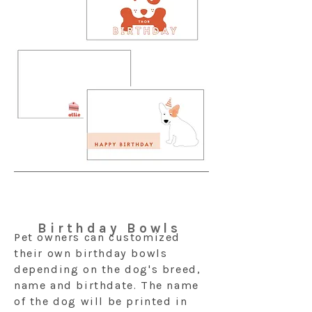
Birthday Bowls
Pet owners can customized
their own birthday bowls
depending on the dog's breed,
name and birthdate. The name
of the dog will be printed in