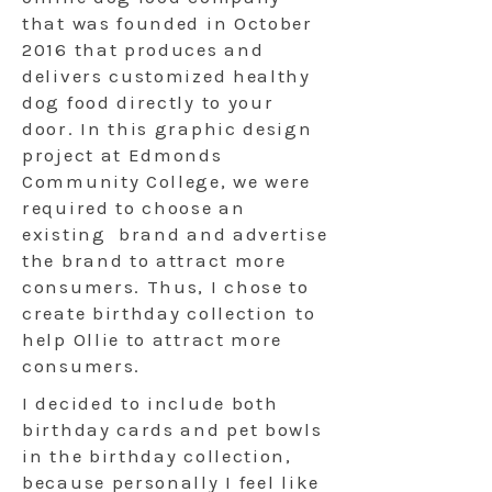
that was founded in October
2016 that produces and
delivers customized healthy
dog food directly to your
door. In this graphic design
project at Edmonds
Community College, we were
required to choose an
existing brand and advertise
the brand to attract more
consumers. Thus, I chose to
create birthday collection to
help Ollie to attract more
consumers.
I decided to include both
birthday cards and pet bowls
in the birthday collection,
because personally I feel like