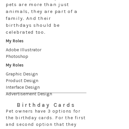
pets are more than just
animals, they are part of a
family. And their
birthdays should be
celebrated too.
My Roles
Adobe Illustrator
Photoshop
My Roles
Graphic Design
Product Design
Interface Design
Advertisement Design
Birthday Cards
Pet owners have 3 options for
the birthday cards. For the first
and second option that they