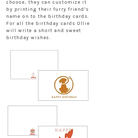
choose, they can customize it
by printing their furry friend's
name on to the birthday cards.
For all the birthday cards Ollie
will write a short and sweet
birthday wishes.