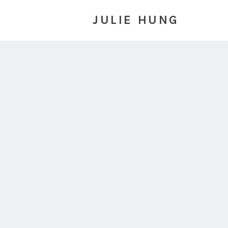
JULIE HUNG