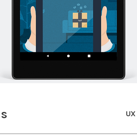
ds
UX 