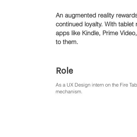
An augmented reality rewards 
continued loyalty. With tabl
apps like Kindle, Prime Vide
to them.
Role
As a UX Design intern on the Fire Ta
mechanism.