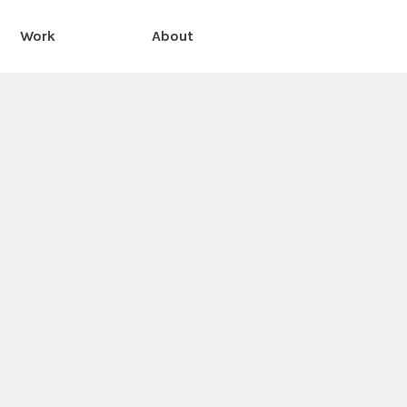
Work
About