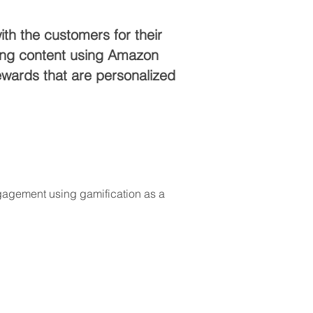
th the customers for their
ming content using Amazon
ewards that are personalized
ngagement using gamification as a