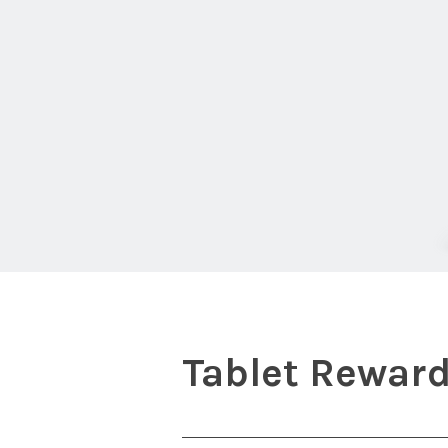
Tablet Rewar