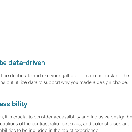
be data-driven
be deliberate and use your gathered data to understand the us
ions but utilize data to support why you made a design choice.
ssibility
it is crucial to consider accessibility and inclusive design beca
cautious of the contrast ratio, text sizes, and color choices and
bilities to be included in the tablet experience.