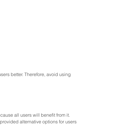
ers better. Therefore, avoid using
use all users will benefit from it.
 provided alternative options for users