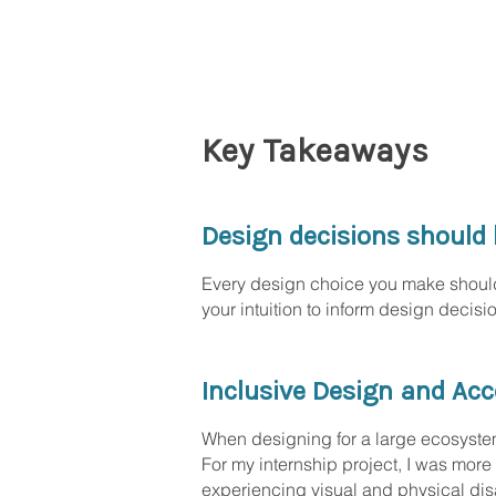
Key Takeaways
Design decisions should 
Every design choice you make should 
your intuition to inform design decis
Inclusive Design and Acce
When designing for a large ecosystem, 
For my internship project, I was more 
experiencing visual and physical disa