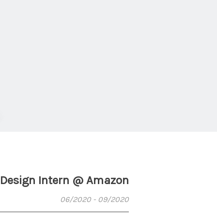
Design Intern @ Amazon
06/2020 - 09/2020