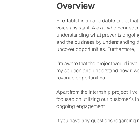
Overview
Fire Tablet is an affordable tablet th
voice assistant, Alexa, who connects y
understanding what prevents ongoin
and the business by understanding the
uncover opportunities. Furthermore, 
I'm aware that the project would invo
my solution and understand how it wou
revenue opportunities.
Apart from the internship project, I've
focused on utilizing our customer's in
ongoing engagement.
If you have any questions regarding m