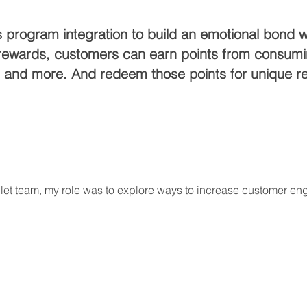
program integration to build an emotional bond wi
et rewards, customers can earn points from consu
o, and more. And redeem those points for unique r
blet team, my role was to explore ways to increase customer e