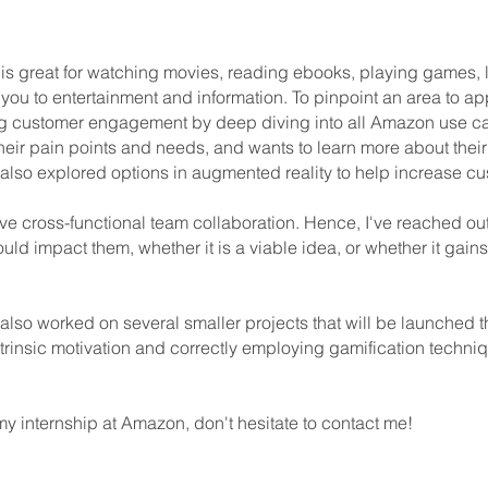
at is great for watching movies, reading ebooks, playing games, li
ou to entertainment and information. To pinpoint an area to appl
g customer engagement by deep diving into all Amazon use c
ir pain points and needs, and wants to learn more about their 
I also explored options in augmented reality to help increase
lve cross-functional team collaboration. Hence, I've reached ou
ld impact them, whether it is a viable idea, or whether it gains
 also worked on several smaller projects that will be launched th
trinsic motivation and correctly employing gamification techniqu
y internship at Amazon, don't hesitate to contact me!