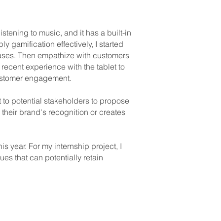
stening to music, and it has a built-in
y gamification effectively, I started
ases. Then empathize with customers
recent experience with the tablet to
 customer engagement.
t to potential stakeholders to propose
 their brand's recognition or creates
is year. For my internship project, I
es that can potentially retain