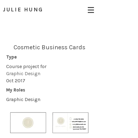
JULIE HUNG
Cosmetic Business Cards
Type
Course project for
Graphic Design
Oct 2017
My Roles
Graphic Design